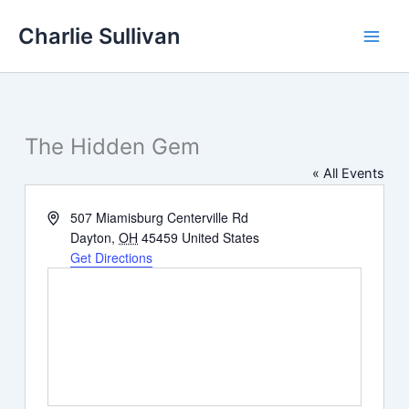
Skip
Charlie Sullivan
to
content
The Hidden Gem
« All Events
Address
507 Miamisburg Centerville Rd
Dayton
,
OH
45459
United States
Get Directions