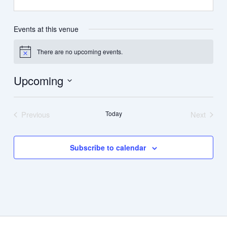
Events at this venue
There are no upcoming events.
Notice
Upcoming
Select
date.
Previous
Today
Next
Events
Events
Subscribe to calendar