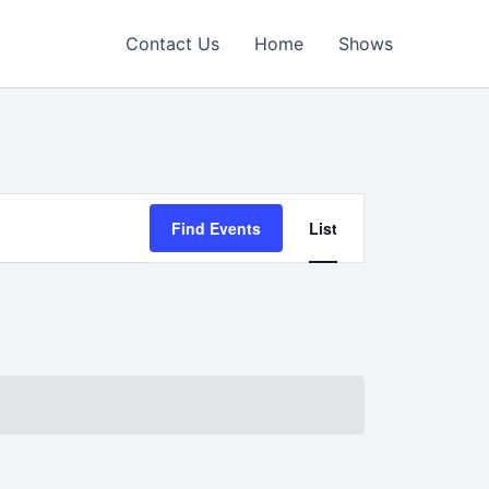
Contact Us
Home
Shows
Event
Find Events
List
Views
Navigation