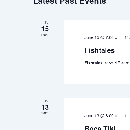
Latest Past Events
JUN
15
2026
June 15 @ 7:00 pm
-
11
Fishtales
Fishtales
3355 NE 33rd 
JUN
13
2026
June 13 @ 8:00 pm
-
11
Boca Tiki