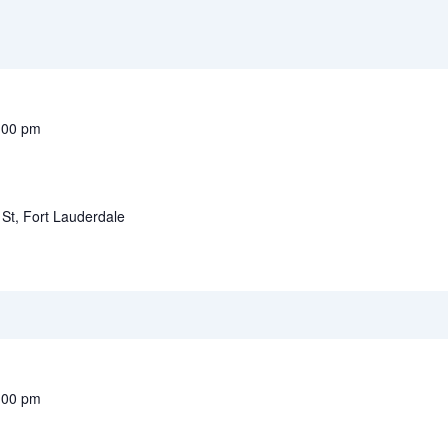
:00 pm
St, Fort Lauderdale
:00 pm