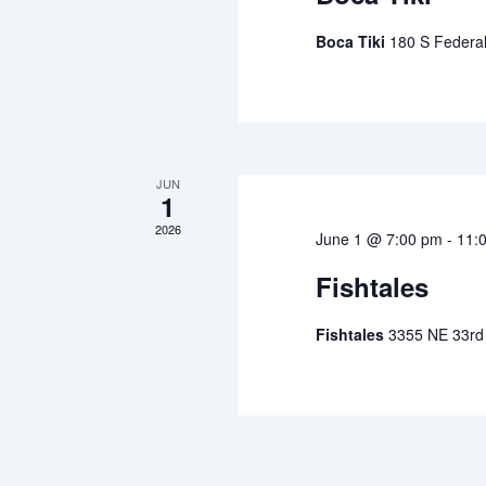
Boca Tiki
180 S Federa
JUN
1
2026
June 1 @ 7:00 pm
-
11:
Fishtales
Fishtales
3355 NE 33rd 