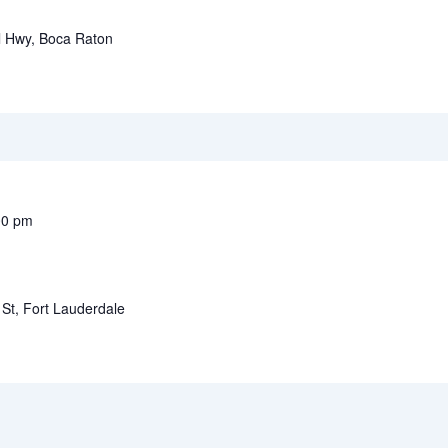
l Hwy, Boca Raton
00 pm
St, Fort Lauderdale