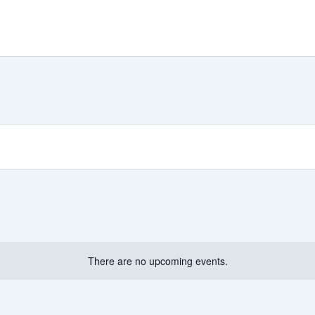
There are no upcoming events.