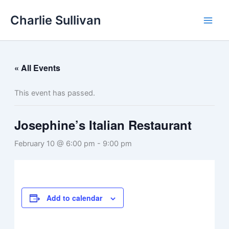
Skip
Charlie Sullivan
to
content
« All Events
This event has passed.
Josephine’s Italian Restaurant
February 10 @ 6:00 pm
-
9:00 pm
Add to calendar