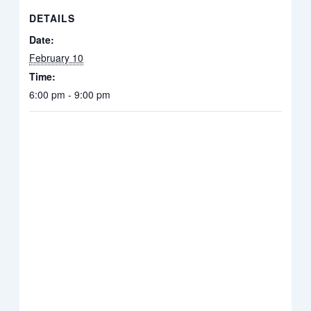
DETAILS
Date:
February 10
Time:
6:00 pm - 9:00 pm