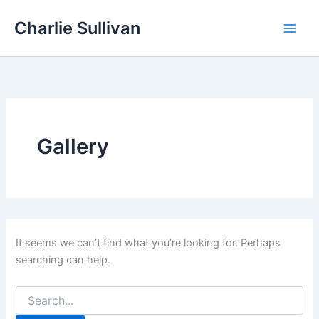
Skip
Charlie Sullivan
to
content
Gallery
It seems we can’t find what you’re looking for. Perhaps
searching can help.
Search
for: