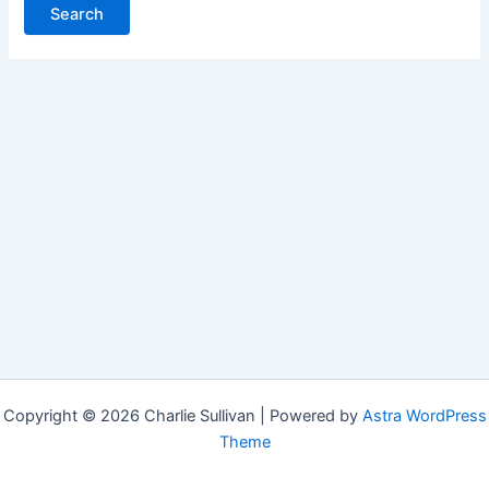
Copyright © 2026 Charlie Sullivan | Powered by
Astra WordPress
Theme