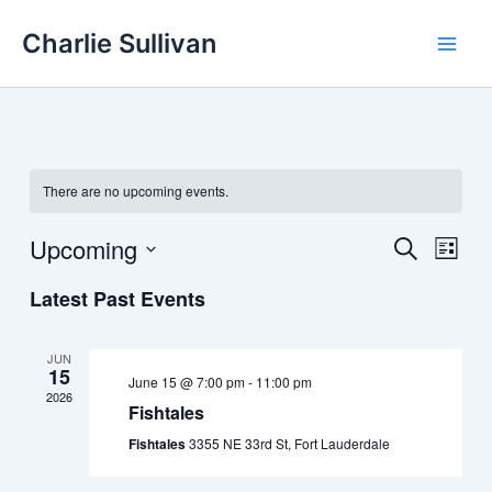
Skip
Charlie Sullivan
to
content
There are no upcoming events.
Upcoming
Events
Event
Search
List
Search
Views
Select
Latest Past Events
and
Navig
date.
Views
Navigation
JUN
15
June 15 @ 7:00 pm
-
11:00 pm
2026
Fishtales
Fishtales
3355 NE 33rd St, Fort Lauderdale