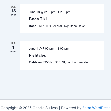
JUN
13
June 13 @ 8:00 pm
-
11:00 pm
2026
Boca Tiki
Boca Tiki
180 S Federal Hwy, Boca Raton
JUN
1
June 1 @ 7:00 pm
-
11:00 pm
2026
Fishtales
Fishtales
3355 NE 33rd St, Fort Lauderdale
Copyright © 2026 Charlie Sullivan | Powered by
Astra WordPress